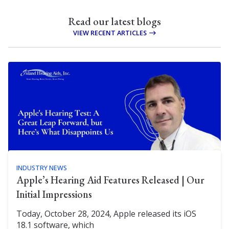
Read our latest blogs
VIEW RECENT ARTICLES
INDUSTRY NEWS
Apple’s Hearing Aid Features Released | Our
Initial Impressions
Today, October 28, 2024, Apple released its iOS
18.1 software, which