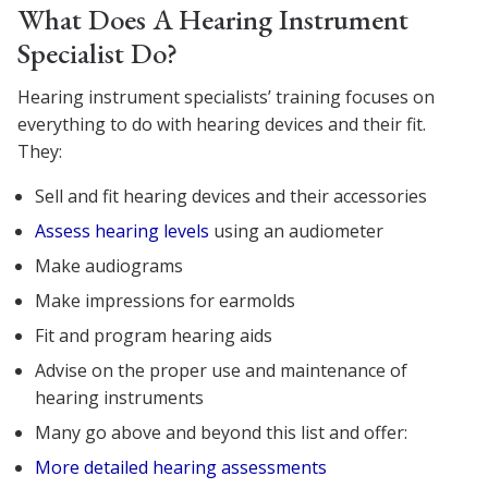
What Does A Hearing Instrument
Specialist Do?
Hearing instrument specialists’ training focuses on
everything to do with hearing devices and their fit.
They:
Sell and fit hearing devices and their accessories
Assess hearing levels
using an audiometer
Make audiograms
Make impressions for earmolds
Fit and program hearing aids
Advise on the proper use and maintenance of
hearing instruments
Many go above and beyond this list and offer:
More detailed hearing assessments