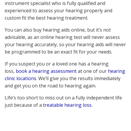
instrument specialist who is fully qualified and
experienced to assess your hearing properly and
custom fit the best hearing treatment.
You can also buy hearing aids online, but it’s not
advisable, as an online hearing test will never assess
your hearing accurately, so your hearing aids will never
be programmed to be an exact fit for your needs.
If you suspect you or a loved one has a hearing
loss,
book a hearing assessment
at one of our
hearing
clinic locations
. We’ll give you the results immediately
and get you on the road to hearing again.
Life’s too short to miss out on a fully independent life
just because of a
treatable hearing loss.