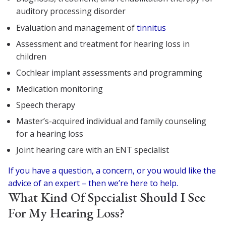
auditory processing disorder
Evaluation and management of
tinnitus
Assessment and treatment for hearing loss in
children
Cochlear implant assessments and programming
Medication monitoring
Speech therapy
Master’s-acquired individual and family counseling
for a hearing loss
Joint hearing care with an ENT specialist
If you have a question, a concern, or you would like the
advice of an expert – then we’re here to help.
What Kind Of Specialist Should I See
For My Hearing Loss?