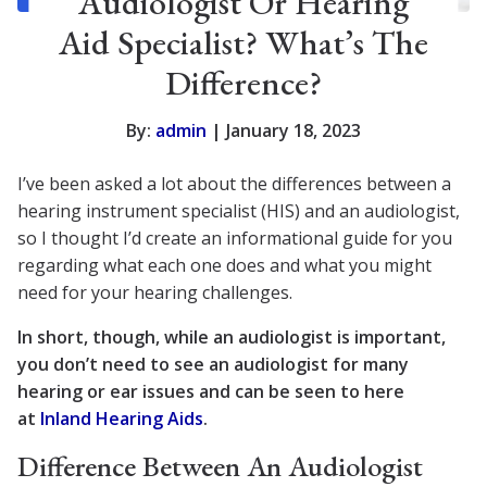
Audiologist Or Hearing
Aid Specialist? What’s The
Difference?
By:
admin
| January 18, 2023
I’ve been asked a lot about the differences between a
hearing instrument specialist (HIS) and an audiologist,
so I thought I’d create an informational guide for you
regarding what each one does and what you might
need for your hearing challenges.
In short, though, while an audiologist is important,
you don’t need to see an audiologist for many
hearing or ear issues and can be seen to here
at
Inland Hearing Aids
.
Difference Between An Audiologist