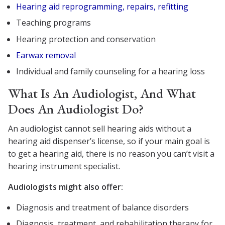
Hearing aid reprogramming, repairs, refitting
Teaching programs
Hearing protection and conservation
Earwax removal
Individual and family counseling for a hearing loss
What Is An Audiologist, And What
Does An Audiologist Do?
An audiologist cannot sell hearing aids without a
hearing aid dispenser’s license, so if your main goal is
to get a hearing aid, there is no reason you can’t visit a
hearing instrument specialist.
Audiologists might also offer:
Diagnosis and treatment of balance disorders
Diagnosis, treatment, and rehabilitation therapy for