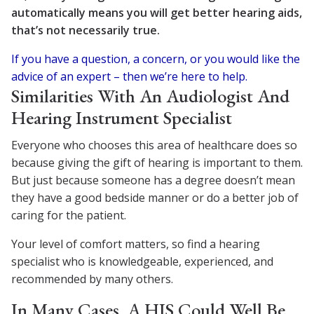
automatically means you will get better hearing aids,
that’s not necessarily true.
If you have a question, a concern, or you would like the
advice of an expert – then we’re here to help.
Similarities With An Audiologist And
Hearing Instrument Specialist
Everyone who chooses this area of healthcare does so
because giving the gift of hearing is important to them.
But just because someone has a degree doesn’t mean
they have a good bedside manner or do a better job of
caring for the patient.
Your level of comfort matters, so find a hearing
specialist who is knowledgeable, experienced, and
recommended by many others.
In Many Cases, A HIS Could Well Be