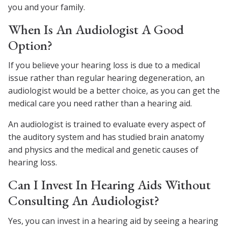
you and your family.
When Is An Audiologist A Good
Option?
If you believe your hearing loss is due to a medical
issue rather than regular hearing degeneration, an
audiologist would be a better choice, as you can get the
medical care you need rather than a hearing aid.
An audiologist is trained to evaluate every aspect of
the auditory system and has studied brain anatomy
and physics and the medical and genetic causes of
hearing loss.
Can I Invest In Hearing Aids Without
Consulting An Audiologist?
Yes, you can invest in a hearing aid by seeing a hearing