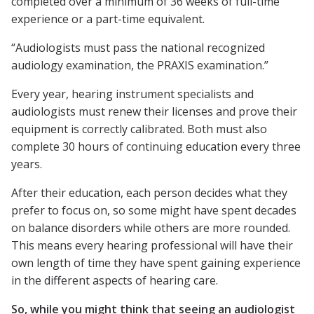
completed over a minimum of 36 weeks of full-time
experience or a part-time equivalent.
“Audiologists must pass the national recognized
audiology examination, the PRAXIS examination.”
Every year, hearing instrument specialists and
audiologists must renew their licenses and prove their
equipment is correctly calibrated. Both must also
complete 30 hours of continuing education every three
years.
After their education, each person decides what they
prefer to focus on, so some might have spent decades
on balance disorders while others are more rounded.
This means every hearing professional will have their
own length of time they have spent gaining experience
in the different aspects of hearing care.
So, while you might think that seeing an audiologist