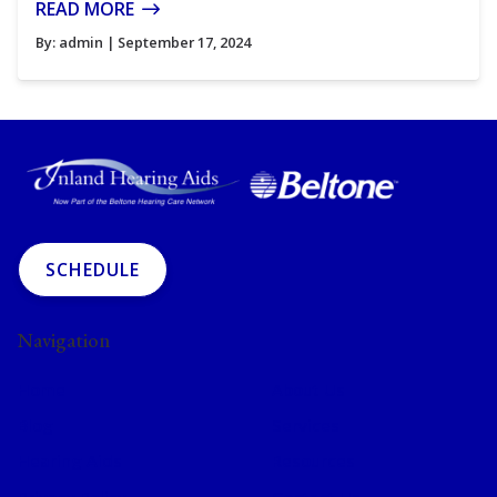
READ MORE
By:
admin
| September 17, 2024
SCHEDULE
Navigation
Home
About Us
Blog
Services
Hearing Aids
Resources
Privacy Policy
Contact Us