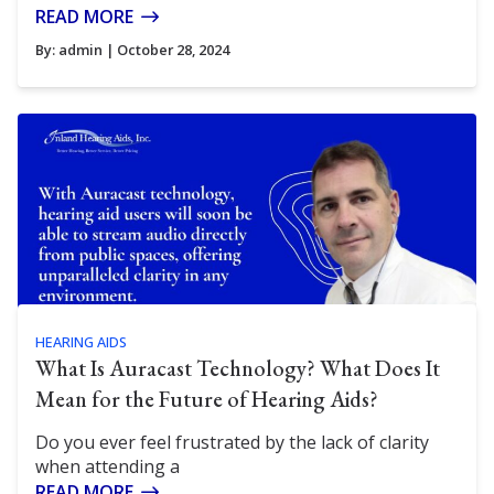
READ MORE
By:
admin
| October 28, 2024
HEARING AIDS
What Is Auracast Technology? What Does It
Mean for the Future of Hearing Aids?
Do you ever feel frustrated by the lack of clarity
when attending a
READ MORE