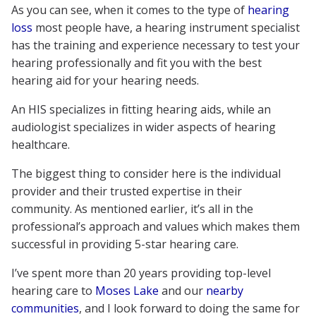
As you can see, when it comes to the type of
hearing
loss
most people have, a hearing instrument specialist
has the training and experience necessary to test your
hearing professionally and fit you with the best
hearing aid for your hearing needs.
An HIS specializes in fitting hearing aids, while an
audiologist specializes in wider aspects of hearing
healthcare.
The biggest thing to consider here is the individual
provider and their trusted expertise in their
community. As mentioned earlier, it’s all in the
professional’s approach and values which makes them
successful in providing 5-star hearing care.
I’ve spent more than 20 years providing top-level
hearing care to
Moses Lake
and our
nearby
communities
, and I look forward to doing the same for