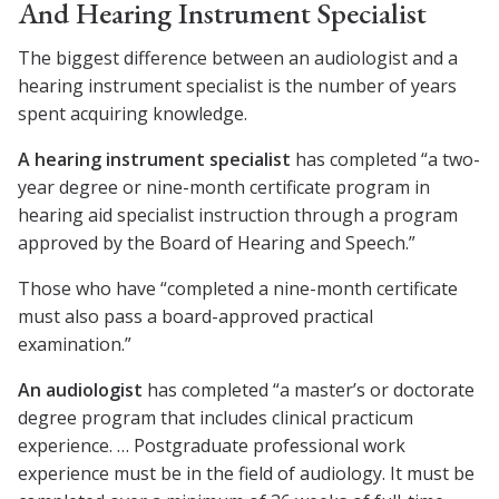
And Hearing Instrument Specialist
The biggest difference between an audiologist and a
hearing instrument specialist is the number of years
spent acquiring knowledge.
A hearing instrument specialist
has completed “a two-
year degree or nine-month certificate program in
hearing aid specialist instruction through a program
approved by the Board of Hearing and Speech.”
Those who have “completed a nine-month certificate
must also pass a board-approved practical
examination.”
An audiologist
has completed “a master’s or doctorate
degree program that includes clinical practicum
experience. … Postgraduate professional work
experience must be in the field of audiology. It must be