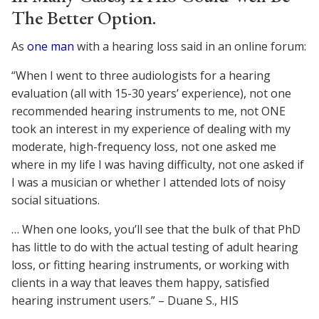
The Better Option.
As
one man
with a hearing loss said in an online forum:
“When I went to three audiologists for a hearing
evaluation (all with 15-30 years’ experience), not one
recommended hearing instruments to me, not ONE
took an interest in my experience of dealing with my
moderate, high-frequency loss, not one asked me
where in my life I was having difficulty, not one asked if
I was a musician or whether I attended lots of noisy
social situations.
… When one looks, you’ll see that the bulk of that PhD
has little to do with the actual testing of adult hearing
loss, or fitting hearing instruments, or working with
clients in a way that leaves them happy, satisfied
hearing instrument users.” – Duane S., HIS