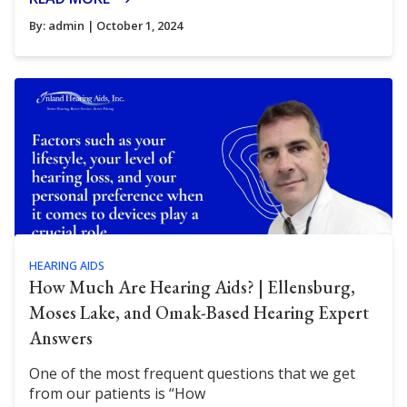
By:
admin
| October 1, 2024
HEARING AIDS
How Much Are Hearing Aids? | Ellensburg,
Moses Lake, and Omak-Based Hearing Expert
Answers
One of the most frequent questions that we get
from our patients is “How