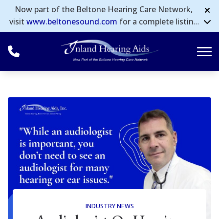
Skip to Content
Now part of the Beltone Hearing Care Network,
visit
www.beltonesound.com
for a complete listing
of all locations in the US.
INDUSTRY NEWS