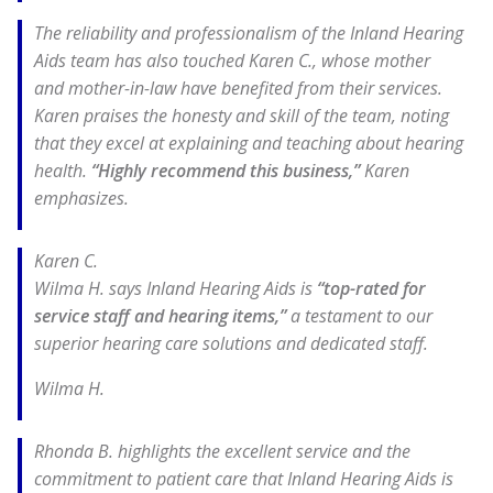
The reliability and professionalism of the Inland Hearing
Aids team has also touched Karen C., whose mother
and mother-in-law have benefited from their services.
Karen praises the honesty and skill of the team, noting
that they excel at explaining and teaching about hearing
health.
“Highly recommend this business,”
Karen
emphasizes.
Karen C.
Wilma H. says Inland Hearing Aids is
“top-rated for
service staff and hearing items,”
a testament to our
superior hearing care solutions and dedicated staff.
Wilma H.
Rhonda B. highlights the excellent service and the
commitment to patient care that Inland Hearing Aids is