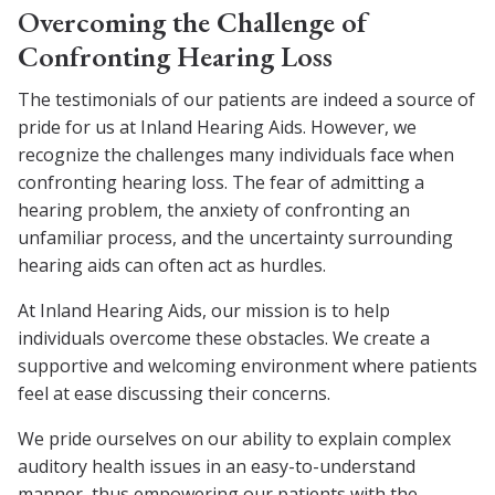
Overcoming the Challenge of
Confronting Hearing Loss
The testimonials of our patients are indeed a source of
pride for us at Inland Hearing Aids. However, we
recognize the challenges many individuals face when
confronting hearing loss. The fear of admitting a
hearing problem, the anxiety of confronting an
unfamiliar process, and the uncertainty surrounding
hearing aids can often act as hurdles.
At Inland Hearing Aids, our mission is to help
individuals overcome these obstacles. We create a
supportive and welcoming environment where patients
feel at ease discussing their concerns.
We pride ourselves on our ability to explain complex
auditory health issues in an easy-to-understand
manner, thus empowering our patients with the