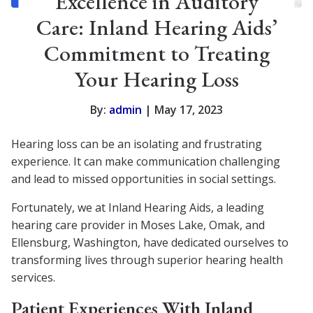
Excellence in Auditory
Care: Inland Hearing Aids’
Commitment to Treating
Your Hearing Loss
By:
admin
| May 17, 2023
Hearing loss can be an isolating and frustrating
experience. It can make communication challenging
and lead to missed opportunities in social settings.
Fortunately, we at Inland Hearing Aids, a leading
hearing care provider in Moses Lake, Omak, and
Ellensburg, Washington, have dedicated ourselves to
transforming lives through superior hearing health
services.
Patient Experiences With Inland