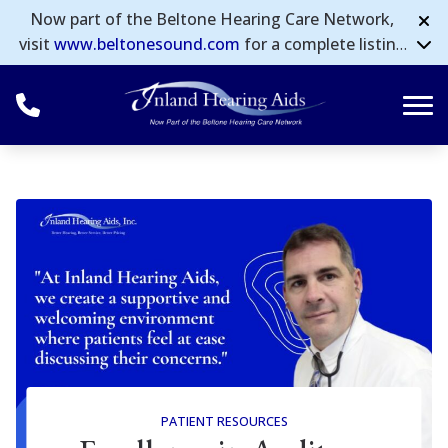
Skip to Content
Now part of the Beltone Hearing Care Network,
visit
www.beltonesound.com
for a complete listing
of all locations in the US.
PATIENT RESOURCES