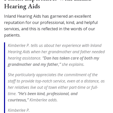
Hearing Aids
Inland Hearing Aids has garnered an excellent
reputation for our professional, kind, and helpful
services, and this is reflected in the words of our
patients.
Kimberlee P. tells us about her experience with Inland
Hearing Aids when her grandmother and father needed
hearing assistance.
“Dan has taken care of both my
grandmother and my father,”
she explains.
She particularly appreciates the commitment of the
staff to provide top-notch service, even at a distance, as
her relatives live out of town either part-time or full-
time.
“He’s been kind, professional, and
courteous,”
Kimberlee adds.
Kimberlee P.