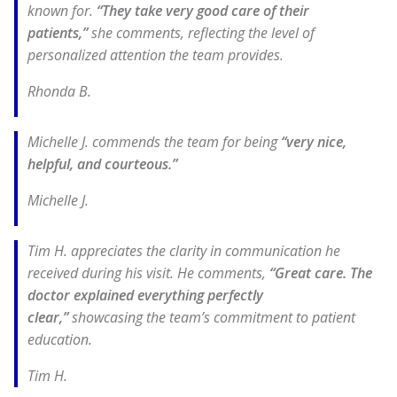
known for.
“They take very good care of their
patients,”
she comments, reflecting the level of
personalized attention the team provides.
Rhonda B.
Michelle J. commends the team for being
“very nice,
helpful, and courteous.”
Michelle J.
Tim H. appreciates the clarity in communication he
received during his visit. He comments,
“Great care. The
doctor explained everything perfectly
clear,”
showcasing the team’s commitment to patient
education.
Tim H.