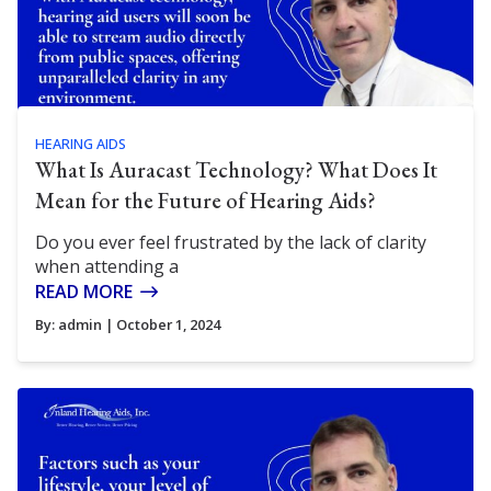
HEARING AIDS
What Is Auracast Technology? What Does It
Mean for the Future of Hearing Aids?
Do you ever feel frustrated by the lack of clarity
when attending a
READ MORE
By:
admin
| October 1, 2024