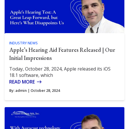
INDUSTRY NEWS
Apple’s Hearing Aid Features Released | Our
Initial Impressions
Today, October 28, 2024, Apple released its iOS
18.1 software, which
READ MORE
By:
admin
| October 28, 2024