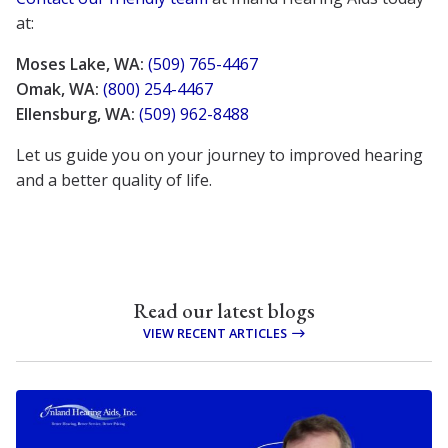
at:
Moses Lake, WA:
(509) 765-4467
Omak, WA:
(800) 254-4467
Ellensburg, WA:
(509) 962-8488
Let us guide you on your journey to improved hearing
and a better quality of life.
Read our latest blogs
VIEW RECENT ARTICLES