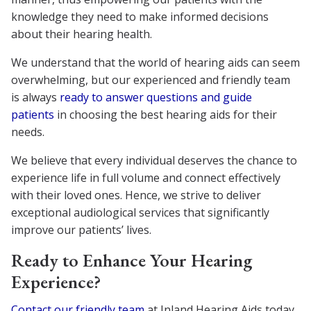
knowledge they need to make informed decisions
about their hearing health.
We understand that the world of hearing aids can seem
overwhelming, but our experienced and friendly team
is always
ready to answer questions and guide
patients
in choosing the best hearing aids for their
needs.
We believe that every individual deserves the chance to
experience life in full volume and connect effectively
with their loved ones. Hence, we strive to deliver
exceptional audiological services that significantly
improve our patients’ lives.
Ready to Enhance Your Hearing
Experience?
Contact our friendly team
at Inland Hearing Aids today