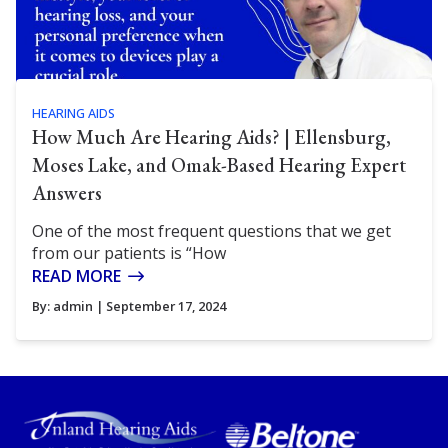
HEARING AIDS
How Much Are Hearing Aids? | Ellensburg,
Moses Lake, and Omak-Based Hearing Expert
Answers
One of the most frequent questions that we get
from our patients is “How
READ MORE
By:
admin
| September 17, 2024