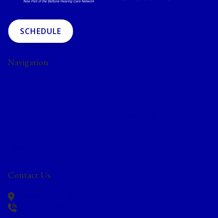
SCHEDULE
Navigation
Home
About Us
Blog
Services
Hearing Aids
Resources
Privacy Policy
Contact Us
Locations
Contact Us
Moses Lake,
WA
(509) 512-2604