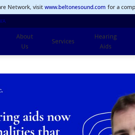
re Network, visit
www.beltonesound.com
for a comple
WA
About
Hearing
Services
Us
Aids
Earwax Removal
Hearing Aid Technol
I
Hearing Aid Repairs
Advanced Hearing Ai
I
Hearing Assessments
Beltone Hearing Aids