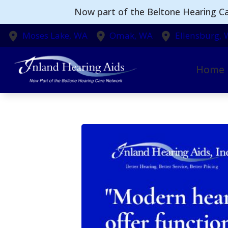
Skip to Content
Now part of the Beltone Hearing Ca
Moses Lake,
WA
Omak,
WA
Ellensburg,
Home