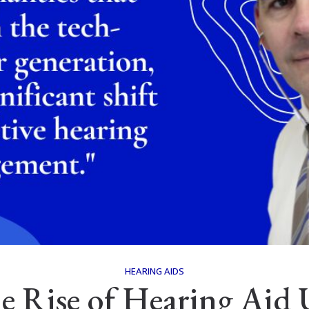
HEARING AIDS
e Rise of Hearing Aid 