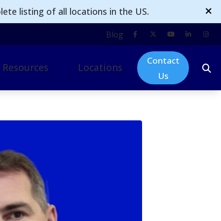
te listing of all locations in the US.
Blog
Contact
Resources
Locations
Us
ogy
mpacts of Untreated Hearing Loss
Omak
d Technology
nsurance
Moses Lake
 & Accessories
Ellensburg