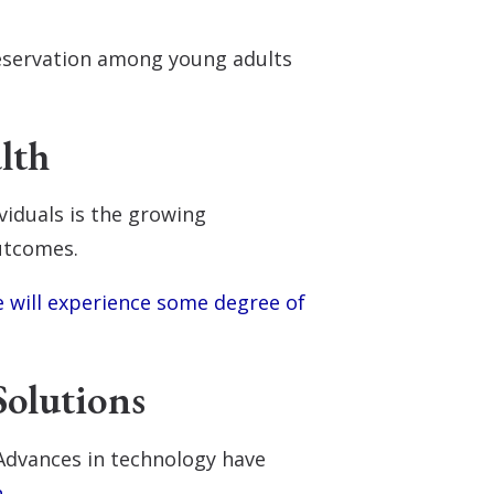
reservation among young adults
lth
viduals is the growing
outcomes.
e will experience some degree of
Solutions
 Advances in technology have
h
.