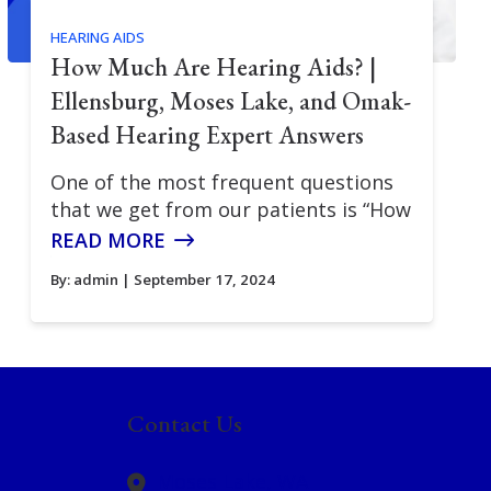
HEARING AIDS
How Much Are Hearing Aids? |
Ellensburg, Moses Lake, and Omak-
Based Hearing Expert Answers
One of the most frequent questions
that we get from our patients is “How
READ MORE
By:
admin
| September 17, 2024
Contact Us
Moses Lake,
WA