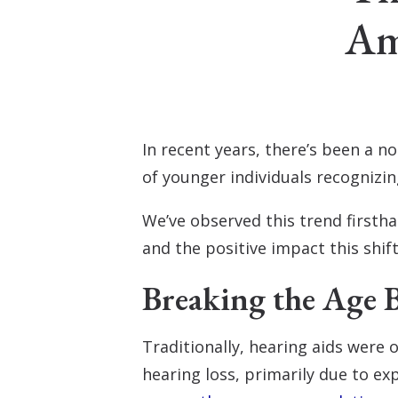
Am
In recent years, there’s been a n
of younger individuals recognizi
We’ve observed this trend firsth
and the positive impact this shift 
Breaking the Age B
Traditionally, hearing aids were 
hearing loss, primarily due to e