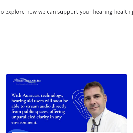
o explore how we can support your hearing health 