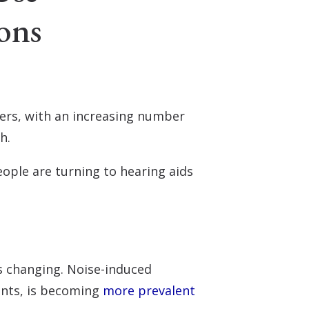
ons
sers, with an increasing number
th.
ople are turning to hearing aids
is changing. Noise-induced
ents, is becoming
more prevalent