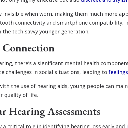
lly invisible when worn, making them much more app
etooth connectivity and smartphone compatibility, h
h the tech-savvy younger generation.
h Connection
ring, there’s a significant mental health component
e challenges in social situations, leading to
feelings
with the use of hearing aids, young people can main
 quality of life.
ar Hearing Assessments
y a critical role in identifying hearing loss early and
i