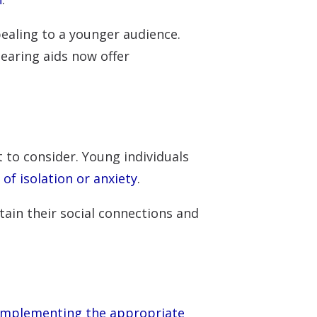
ealing to a younger audience.
earing aids now offer
 to consider. Young individuals
 of isolation or anxiety
.
tain their social connections and
mplementing the appropriate