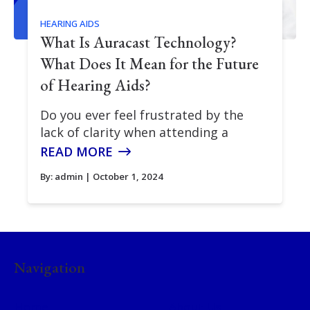
HEARING AIDS
What Is Auracast Technology?
What Does It Mean for the Future
of Hearing Aids?
Do you ever feel frustrated by the
lack of clarity when attending a
READ MORE
By:
admin
| October 1, 2024
Navigation
Home
About Us