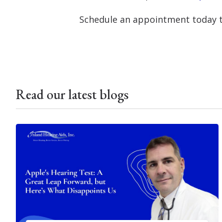
Schedule an appointment today t
Read our latest blogs