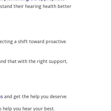
rstand their hearing health better
ecting a shift toward proactive
 and that with the right support,
us
and get the help you deserve.
 help you hear your best.