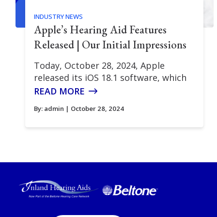
INDUSTRY NEWS
Apple’s Hearing Aid Features
Released | Our Initial Impressions
Today, October 28, 2024, Apple
released its iOS 18.1 software, which
READ MORE
By:
admin
| October 28, 2024