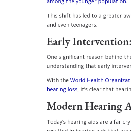
among the younger population
.
This shift has led to a greater
and even teenagers.
Early Intervention
One significant reason behind th
understanding that early interve
With the
World Health Organizati
hearing loss
, it’s clear that heari
Modern Hearing Ai
Today’s hearing aids are a far cr
resulted in hearing aids that are 