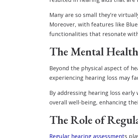
Many are so small they’re virtua
Moreover, with features like Blu
functionalities that resonate wit
The Mental Healt
Beyond the physical aspect of hea
experiencing hearing loss may fac
By addressing hearing loss early 
overall well-being, enhancing their
The Role of Regul
Regular hearing assessment
s pla