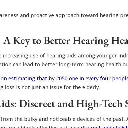
 awareness and proactive approach toward hearing p
: A Key to Better Hearing Hea
e increasing use of hearing aids among younger indi
ntion can lead to better long-term hearing health 
on estimating that by 2050 one in every four peopl
ng loss is not just an issue for the elderly.
ds: Discreet and High-Tech 
y from the bulky and noticeable devices of the past.
not only highly effective but also
discreet and stylis