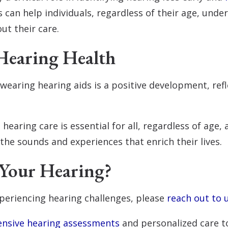
 can help individuals, regardless of their age, unde
t their care.
Hearing Health
earing hearing aids is a positive development, refl
 hearing care is essential for all, regardless of age,
 the sounds and experiences that enrich their lives.
Your Hearing?
periencing hearing challenges, please
reach out to 
nsive hearing assessments
and personalized care to