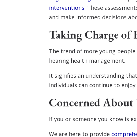
interventions
. These assessments
and make informed decisions abou
Taking Charge of 
The trend of more young people w
hearing health management.
It signifies an understanding that
individuals can continue to enjoy
Concerned About 
If you or someone you know is ex
We are here to provide
comprehe