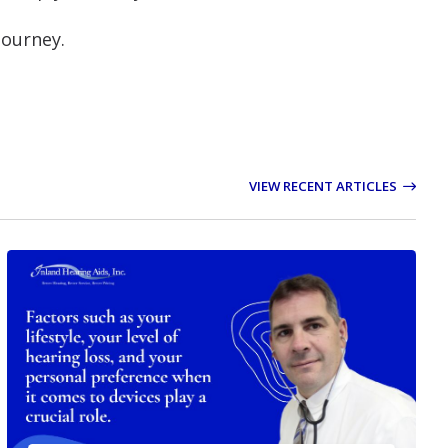
journey.
VIEW RECENT ARTICLES