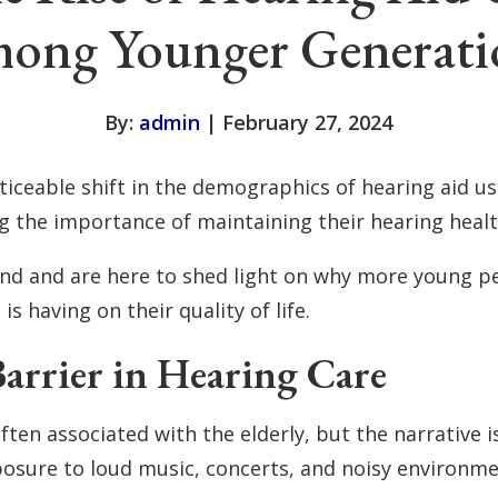
ong Younger Generati
By:
admin
| February 27, 2024
oticeable shift in the demographics of hearing aid u
ng the importance of maintaining their hearing heal
and and are here to shed light on why more young pe
is having on their quality of life.
arrier in Hearing Care
often associated with the elderly, but the narrative 
xposure to loud music, concerts, and noisy environm