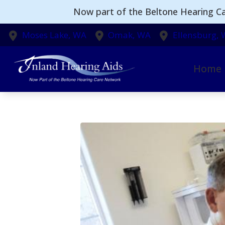
Skip to Content
Now part of the Beltone Hearing Ca
Moses Lake,
WA
Omak,
WA
Ellensburg,
Home