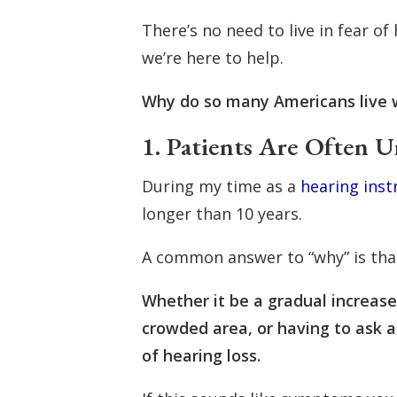
There’s no need to live in fear o
we’re here to help.
Why do so many Americans live 
1. Patients Are Often U
During my time as a
hearing inst
longer than 10 years.
A common answer to “why” is that
Whether it be a gradual increase 
crowded area, or having to ask a
of hearing loss.