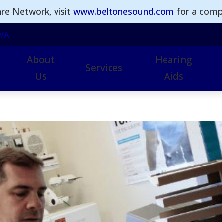
re Network, visit
www.beltonesound.com
for a comple
WA
About
Hearing
Services
Us
Aids
Earwax Removal
Hearing Aid Technol
I
Hearing Aid Repairs
Advanced Hearing Ai
I
Hearing Assessments
Beltone Hearing Aids