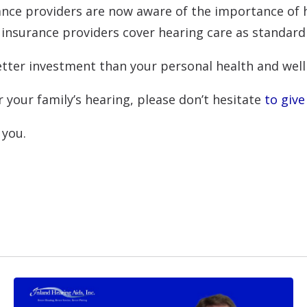
ance providers are now aware of the importance of h
 insurance providers cover hearing care as standard
better investment than your personal health and well
 your family’s hearing, please don’t hesitate
to give 
 you.