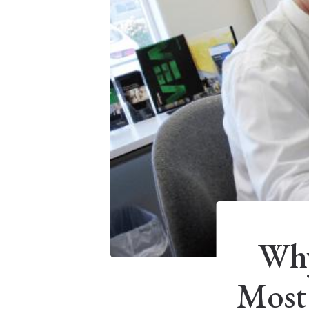
Why
Most