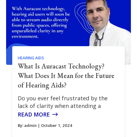
HEARING AIDS
What Is Auracast Technology?
What Does It Mean for the Future
of Hearing Aids?
Do you ever feel frustrated by the
lack of clarity when attending a
READ MORE
By:
admin
| October 1, 2024