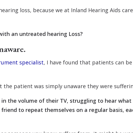
f hearing loss, because we at Inland Hearing Aids car
with an untreated hearing Loss?
naware.
rument specialist
, I have found that patients can be 
 the patient was simply unaware they were sufferin
in the volume of their TV, struggling to hear what 
 friend to repeat themselves on a regular basis, eac