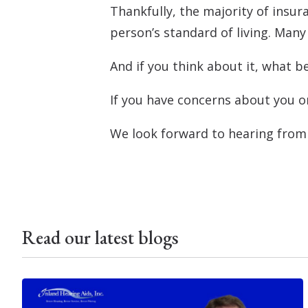
Thankfully, the majority of insur
person’s standard of living. Many
And if you think about it, what 
If you have concerns about you or
We look forward to hearing from
Read our latest blogs