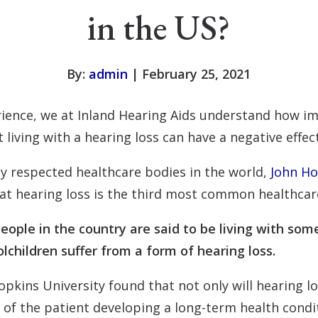
in the US?
By:
admin
| February 25, 2021
ience, we at Inland Hearing Aids understand how im
 living with a hearing loss can have a negative effec
y respected healthcare bodies in the world,
John Ho
at hearing loss is the third most common healthcar
eople in the country are said to be living with some
lchildren suffer from a form of hearing loss.
pkins University found that not only will hearing los
od of the patient developing a long-term health cond