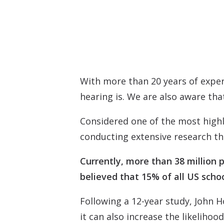
With more than 20 years of exper
hearing is. We are also aware that
Considered one of the most highl
conducting extensive research th
Currently, more than 38 million p
believed that 15% of all US schoo
Following a 12-year study, John Ho
it can also increase the likeliho