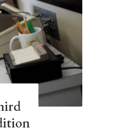
hird
ition