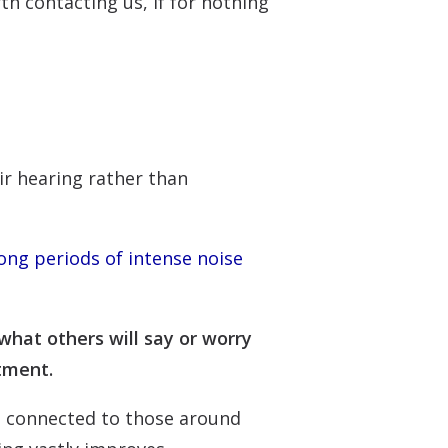
h contacting us, if for nothing
eir hearing rather than
ong periods of intense noise
what others will say or worry
atment.
re connected to those around