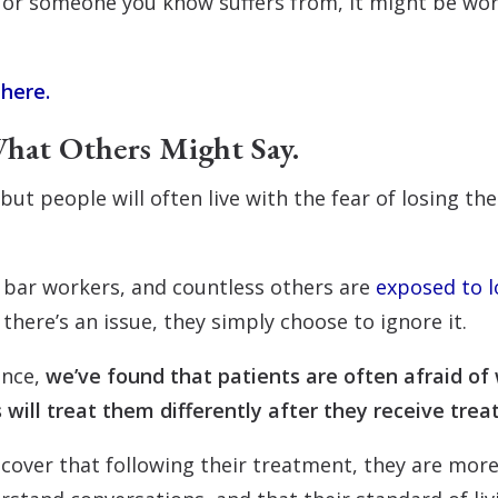
 or someone you know suffers from, it might be wort
 here.
hat Others Might Say.
but people will often live with the fear of losing th
 bar workers, and countless others are
exposed to l
here’s an issue, they simply choose to ignore it.
ence,
we’ve found that patients are often afraid of 
 will treat them differently after they receive tre
iscover that following their treatment, they are mo