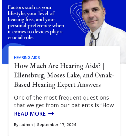
HEARING AIDS
How Much Are Hearing Aids? |
Ellensburg, Moses Lake, and Omak-
Based Hearing Expert Answers
One of the most frequent questions
that we get from our patients is “How
READ MORE
By:
admin
| September 17, 2024