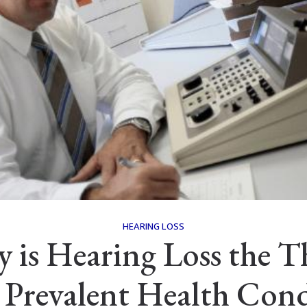
HEARING LOSS
 is Hearing Loss the T
 Prevalent Health Cond