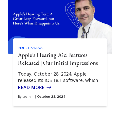
INDUSTRY NEWS
Apple’s Hearing Aid Features
Released | Our Initial Impressions
Today, October 28, 2024, Apple
released its iOS 18.1 software, which
READ MORE
By:
admin
| October 28, 2024