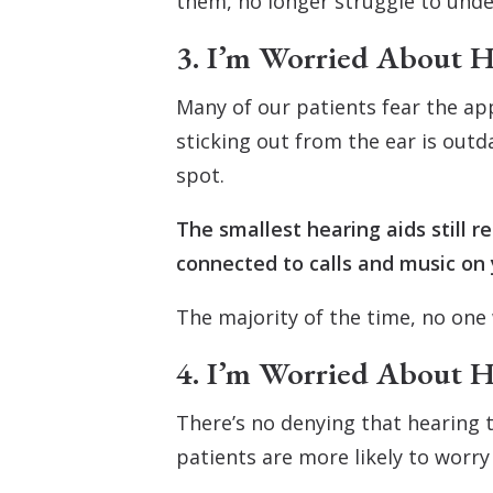
them, no longer struggle to under
3. I’m Worried About H
Many of our patients fear the app
sticking out from the ear is out
spot.
The smallest hearing aids still 
connected to calls and music on 
The majority of the time, no one 
4. I’m Worried About 
There’s no denying that hearing 
patients are more likely to worr