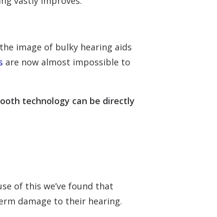
ing vastly improves.
 the image of bulky hearing aids
s
are now almost impossible to
tooth technology can be directly
se of this we’ve found that
term damage to their hearing.