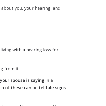
e about you, your hearing, and
living with a hearing loss for
g from it.
your spouse is saying in a
h of these can be telltale signs