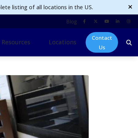
te listing of all locations in the US.
Blog
Contact
Resources
Locations
Us
ogy
mpacts of Untreated Hearing Loss
Omak
d Technology
nsurance
Moses Lake
 & Accessories
Ellensburg