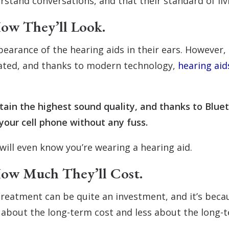
stand conversations, and that their standard of liv
ow They’ll Look.
earance of the hearing aids in their ears. However,
dated, and thanks to modern technology,
hearing aid
retain the highest sound quality, and thanks to Blue
your cell phone without any fuss.
will even know you’re wearing a hearing aid.
How Much They’ll Cost.
treatment can be quite an investment, and it’s becau
y about the long-term cost and less about the long-