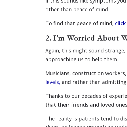
If this sounds like symptoms you
other than peace of mind.
To find that peace of mind,
click
2. I’m Worried About W
Again, this might sound strange, 
approaching us to help them.
Musicians, construction workers,
levels,
and rather than admitting t
Thanks to our decades of experi
that their friends and loved ones
The reality is patients tend to d