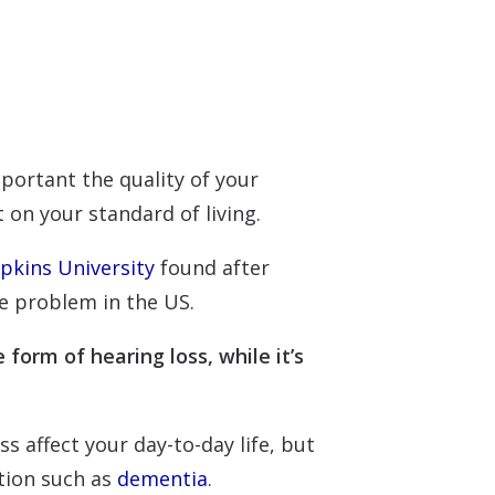
portant the quality of your
t on your standard of living.
pkins University
found after
e problem in the US.
 form of hearing loss, while it’s
s affect your day-to-day life, but
ition such as
dementia
.