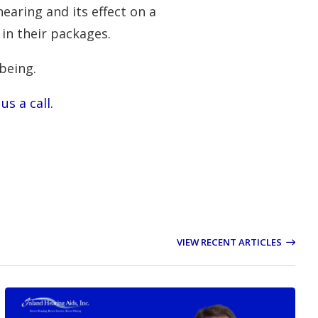
earing and its effect on a
 in their packages.
being.
us a call.
VIEW RECENT ARTICLES