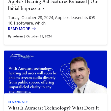
Apple’s Hearing Aid Features Released | Our
Initial Impressions
Today, October 28, 2024, Apple released its iOS
18.1 software, which
READ MORE
By:
admin
| October 28, 2024
HEARING AIDS
What Is Auracast Technology? What Does It