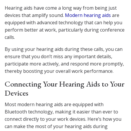
Hearing aids have come a long way from being just
devices that amplify sound.
Modern hearing aids
are
equipped with advanced technology that can help you
perform better at work, particularly during conference
calls.
By using your hearing aids during these calls, you can
ensure that you don’t miss any important details,
participate more actively, and respond more promptly,
thereby boosting your overall work performance.
Connecting Your Hearing Aids to Your
Devices
Most modern hearing aids are equipped with
Bluetooth technology, making it easier than ever to
connect directly to your work devices. Here’s how you
can make the most of your hearing aids during