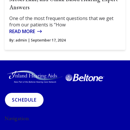
Answers
One of the most frequent questions that we get
from our patients is “How
READ MORE
By:
admin
| September 17, 2024
SCHEDULE
Navigation