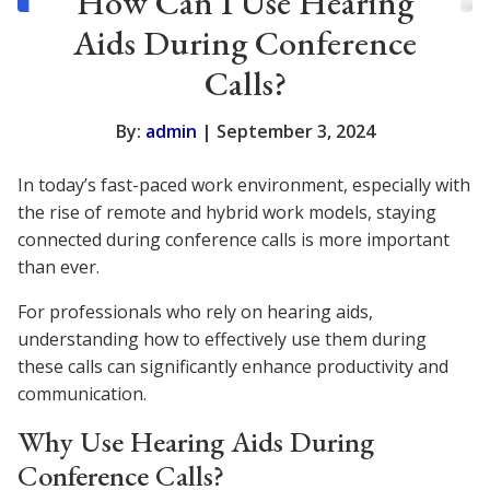
How Can I Use Hearing
Aids During Conference
Calls?
By:
admin
| September 3, 2024
In today’s fast-paced work environment, especially with
the rise of remote and hybrid work models, staying
connected during conference calls is more important
than ever.
For professionals who rely on hearing aids,
understanding how to effectively use them during
these calls can significantly enhance productivity and
communication.
Why Use Hearing Aids During
Conference Calls?