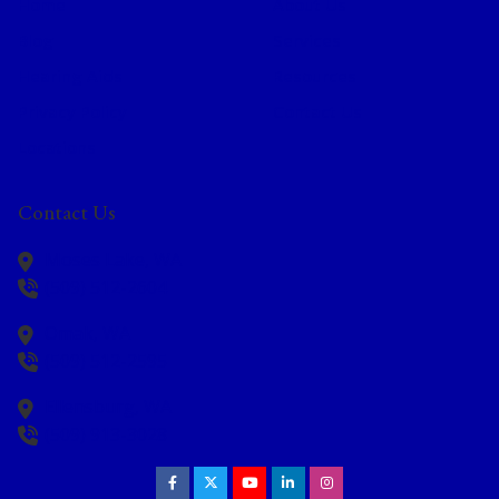
Home
About Us
Blog
Services
Hearing Aids
Resources
Privacy Policy
Contact Us
Locations
Contact Us
Moses Lake,
WA
(509) 512-2604
Omak,
WA
(509) 512-2595
Ellensburg,
WA
(509) 913-3028