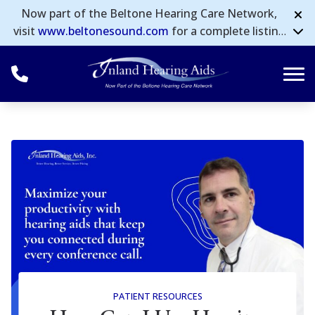
Skip to Content
Now part of the Beltone Hearing Care Network,
visit
www.beltonesound.com
for a complete listing
of all locations in the US.
PATIENT RESOURCES