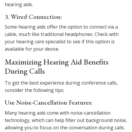
hearing aids.
3. Wired Connection:
Some hearing aids offer the option to connect via a
cable, much like traditional headphones. Check with
your hearing care specialist to see if this option is
available for your device.
Maximizing Hearing Aid Benefits
During Calls
To get the best experience during conference calls,
consider the following tips:
Use Noise-Cancellation Features:
Many hearing aids come with noise-cancellation
technology, which can help filter out background noise,
allowing you to focus on the conversation during calls.