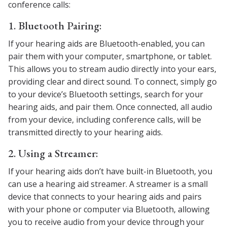
conference calls:
1. Bluetooth Pairing:
If your hearing aids are Bluetooth-enabled, you can
pair them with your computer, smartphone, or tablet.
This allows you to stream audio directly into your ears,
providing clear and direct sound. To connect, simply go
to your device’s Bluetooth settings, search for your
hearing aids, and pair them. Once connected, all audio
from your device, including conference calls, will be
transmitted directly to your hearing aids.
2. Using a Streamer:
If your hearing aids don’t have built-in Bluetooth, you
can use a hearing aid streamer. A streamer is a small
device that connects to your hearing aids and pairs
with your phone or computer via Bluetooth, allowing
you to receive audio from your device through your