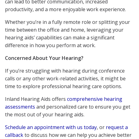
can lead to better communication, increased
productivity, and a more enjoyable work experience.
Whether you’re in a fully remote role or splitting your
time between the office and home, leveraging your
hearing aids’ capabilities can make a significant
difference in how you perform at work.
Concerned About Your Hearing?
If you’re struggling with hearing during conference
calls or any other work-related activities, it might be
time to explore professional hearing care options.
Inland Hearing Aids offers
comprehensive hearing
assessments
and personalized care to ensure you get
the most out of your hearing aids.
Schedule an appointment with us today
, or
request a
callback
to discuss how we can help you achieve better