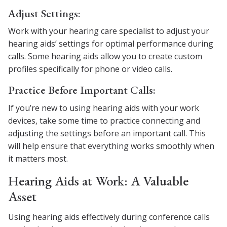
Adjust Settings:
Work with your hearing care specialist to adjust your
hearing aids’ settings for optimal performance during
calls. Some hearing aids allow you to create custom
profiles specifically for phone or video calls.
Practice Before Important Calls:
If you’re new to using hearing aids with your work
devices, take some time to practice connecting and
adjusting the settings before an important call. This
will help ensure that everything works smoothly when
it matters most.
Hearing Aids at Work: A Valuable
Asset
Using hearing aids effectively during conference calls