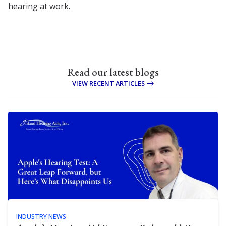
hearing at work.
Read our latest blogs
VIEW RECENT ARTICLES
INDUSTRY NEWS