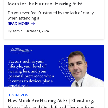
Mean for the Future of Hearing Aids?
Do you ever feel frustrated by the lack of clarity
when attending a
READ MORE
By:
admin
| October 1, 2024
HEARING AIDS
How Much Are Hearing Aids? | Ellensburg,
Moses Lake, and Omak-Based Hearing Expert